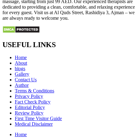
massage, starting from just 99 AED. Our experienced therapists are
dedicated to providing a clean, comfortable, and relaxing experience
for every guest. Visit us at Al Quds Street, Rashidiya 3, Ajman – we
are always ready to welcome you.
USEFUL LINKS
Home
About
blogs
Gallery
Contact Us
Author
Terms & Conditions
Privacy Policy
Fact Check Policy
Editorial Policy
Review Policy
First Time Visitor Guide
Medical Disclaimer
Home