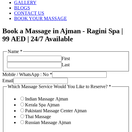
GALLERY
BLOGS
CONTACT US
BOOK YOUR MASSAGE
Book a Massage in Ajman - Ragini Spa |
99 AED | 24/7 Available
Name
*
First
Last
Mobile / WhatsApp : No
*
Email
Which Massage Service Would You Like to Reserve?
*
Indian Massage Ajman
Kerala Spa Ajman
Pakistani Massage Center Ajman
Thai Massage
Russian Massage Ajman