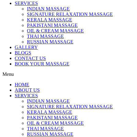
SERVICES
INDIAN MASSAGE
SIGNATURE RELAXATION MASSAGE
KERALA MASSAGE
PAKISTANI MASSAGE
OIL & CREAM MASSAGE
THAI MASSAGE
RUSSIAN MASSAGE
GALLERY
BLOGS
CONTACT US
BOOK YOUR MASSAGE
Menu
HOME
ABOUT US
SERVICES
INDIAN MASSAGE
SIGNATURE RELAXATION MASSAGE
KERALA MASSAGE
PAKISTANI MASSAGE
OIL & CREAM MASSAGE
THAI MASSAGE
RUSSIAN MASSAGE