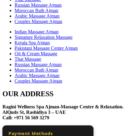
Russian Massage Ajman
Moroccan Bath Ajman
Arabic Massage Ajman
Couples Massage Ajman
Indian Massage Ajman
Signature Relaxation Massage
Kerala Spa Ajman
Pakistani Massage Center Ajman
Oil & Cream Massage
Thai Massage
Russian Massage Ajman
Moroccan Bath Ajman
Arabic Massage Ajman
Couples Massage Ajman
OUR ADDRESS
Ragini Wellness Spa Ajman-Massage Centre & Relaxation.
AlQuds St, Rashidiya 3 – UAE
Call: +971 56 569 3279
Payment Methods