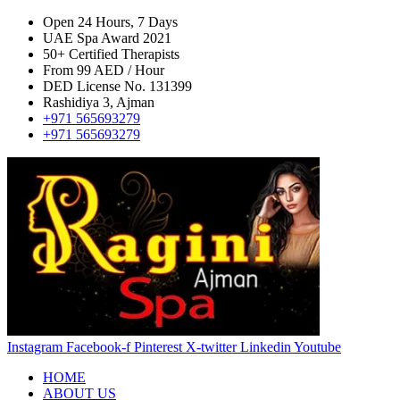
Open 24 Hours, 7 Days
UAE Spa Award 2021
50+ Certified Therapists
From 99 AED / Hour
DED License No. 131399
Rashidiya 3, Ajman
+971 565693279
+971 565693279
Instagram
Facebook-f
Pinterest
X-twitter
Linkedin
Youtube
HOME
ABOUT US