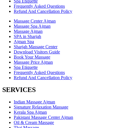
Spa Etiquette
Frequently Asked Questions
Refund And Cancellation Policy
Massage Center Ajman
Massage Spa Ajman
Massage Ajman
SPA in Sharjah
Ajman Spa
Sharjah Massage Center
Download Visitors Guide
Book Your Massage
Massage Price Ajman
Spa Etiquette
Frequently Asked Questions
Refund And Cancellation Policy
SERVICES
Indian Massage Ajman
Signature Relaxation Massage
Kerala Spa Ajman
Pakistani Massage Center Ajman
Oil & Cream Massage
Thai Massage