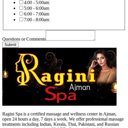
4:00 - 5:00am
5:00 - 6:00am
6:00 - 7:00am
7:00 - 8:00am
Questions or Comments
Submit
Ragini Spa is a certified massage and wellness center in Ajman,
open 24 hours a day, 7 days a week. We offer professional massage
treatments including Indian, Kerala, Thai, Pakistani, and Russian