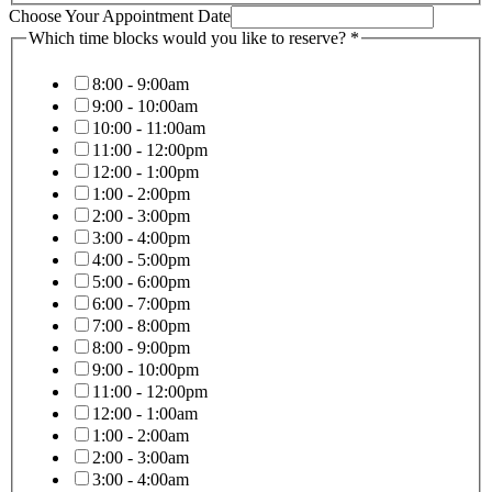
Choose Your Appointment Date
No
Which time blocks would you like to reserve?
*
Massage
Your
8:00 - 9:00am
9:00 - 10:00am
10:00 - 11:00am
11:00 - 12:00pm
12:00 - 1:00pm
1:00 - 2:00pm
2:00 - 3:00pm
3:00 - 4:00pm
4:00 - 5:00pm
5:00 - 6:00pm
6:00 - 7:00pm
7:00 - 8:00pm
8:00 - 9:00pm
9:00 - 10:00pm
11:00 - 12:00pm
12:00 - 1:00am
1:00 - 2:00am
2:00 - 3:00am
3:00 - 4:00am