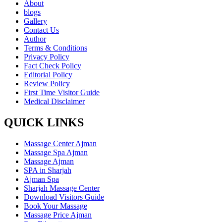
About
blogs
Gallery
Contact Us
Author
Terms & Conditions
Privacy Policy
Fact Check Policy
Editorial Policy
Review Policy
First Time Visitor Guide
Medical Disclaimer
QUICK LINKS
Massage Center Ajman
Massage Spa Ajman
Massage Ajman
SPA in Sharjah
Ajman Spa
Sharjah Massage Center
Download Visitors Guide
Book Your Massage
Massage Price Ajman