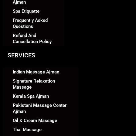
Ajman
Spa Etiquette
Frequently Asked
Questions
Refund And
Cancellation Policy
SERVICES
Indian Massage Ajman
Signature Relaxation
Massage
Kerala Spa Ajman
Pakistani Massage Center
Ajman
Oil & Cream Massage
Thai Massage