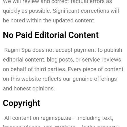
We will review and correct factual errors as
quickly as possible. Significant corrections will
be noted within the updated content.
No Paid Editorial Content
Ragini Spa does not accept payment to publish
editorial content, blog posts, or service reviews
on behalf of third parties. Every piece of content
on this website reflects our genuine offerings
and honest opinions.
Copyright
All content on raginispa.ae – including text,