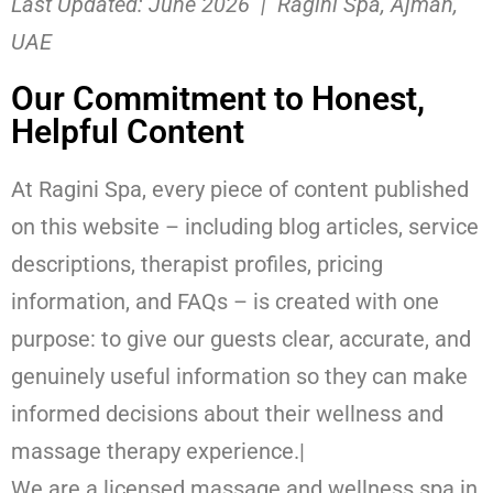
Last Updated: June 2026 | Ragini Spa, Ajman,
UAE
Our Commitment to Honest,
Helpful Content
At Ragini Spa, every piece of content published
on this website – including blog articles, service
descriptions, therapist profiles, pricing
information, and FAQs – is created with one
purpose: to give our guests clear, accurate, and
genuinely useful information so they can make
informed decisions about their wellness and
massage therapy experience.|
We are a licensed massage and wellness spa in