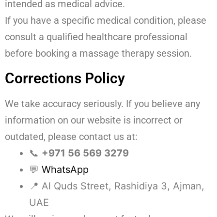
intended as medical advice.
If you have a specific medical condition, please
consult a qualified healthcare professional
before booking a massage therapy session.
Corrections Policy
We take accuracy seriously. If you believe any
information on our website is incorrect or
outdated, please contact us at:
📞
+971 56 569 3279
💬
WhatsApp
📍 Al Quds Street, Rashidiya 3, Ajman,
UAE