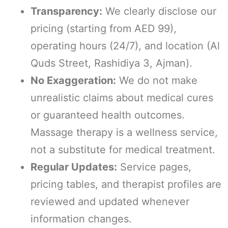
Transparency:
We clearly disclose our
pricing (starting from AED 99),
operating hours (24/7), and location (Al
Quds Street, Rashidiya 3, Ajman).
No Exaggeration:
We do not make
unrealistic claims about medical cures
or guaranteed health outcomes.
Massage therapy is a wellness service,
not a substitute for medical treatment.
Regular Updates:
Service pages,
pricing tables, and therapist profiles are
reviewed and updated whenever
information changes.