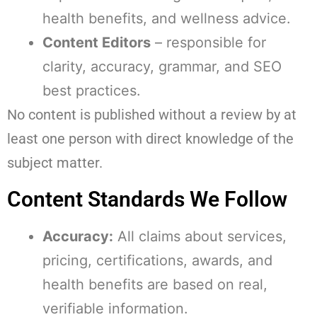
health benefits, and wellness advice.
Content Editors
– responsible for
clarity, accuracy, grammar, and SEO
best practices.
No content is published without a review by at
least one person with direct knowledge of the
subject matter.
Content Standards We Follow
Accuracy:
All claims about services,
pricing, certifications, awards, and
health benefits are based on real,
verifiable information.