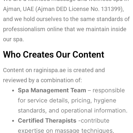
Ajman, UAE (Ajman DED License No. 131399),
and we hold ourselves to the same standards of
professionalism online that we maintain inside
our spa.
Who Creates Our Content
Content on raginispa.ae is created and
reviewed by a combination of:
Spa Management Team
– responsible
for service details, pricing, hygiene
standards, and operational information.
Certified Therapists
-contribute
expertise on massage techniques,