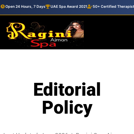
Open 24 Hours, 7 Days
UAE Spa Award 2021
50+ Certified Therapis
Editorial
Policy