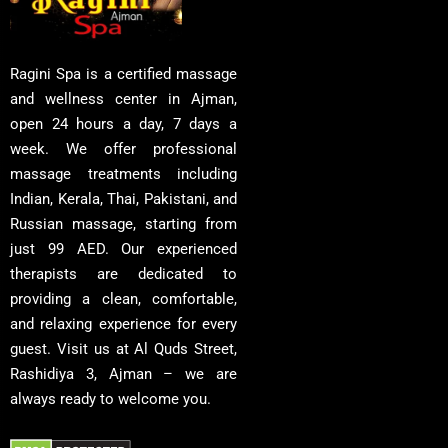
Ragini Spa is a certified massage
and wellness center in Ajman,
open 24 hours a day, 7 days a
week. We offer professional
massage treatments including
Indian, Kerala, Thai, Pakistani, and
Russian massage, starting from
just 99 AED. Our experienced
therapists are dedicated to
providing a clean, comfortable,
and relaxing experience for every
guest. Visit us at Al Quds Street,
Rashidiya 3, Ajman – we are
always ready to welcome you.