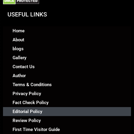
USEFUL LINKS
Home
About
blogs
Gallery
Contact Us
Author
Terms & Conditions
Privacy Policy
Fact Check Policy
Editorial Policy
Review Policy
First Time Visitor Guide