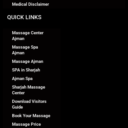
Medical Disclaimer
QUICK LINKS
Massage Center
Ajman
Massage Spa
Ajman
Massage Ajman
SPA in Sharjah
Ajman Spa
Sharjah Massage
Center
Download Visitors
Guide
Book Your Massage
Massage Price