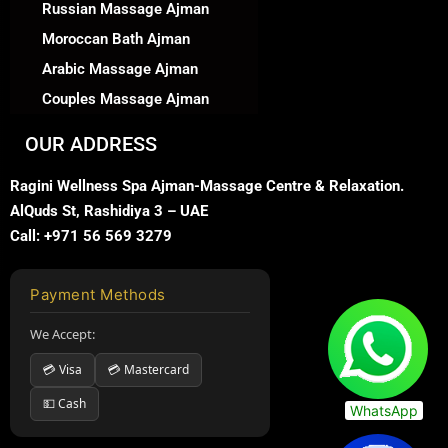
Russian Massage Ajman
Moroccan Bath Ajman
Arabic Massage Ajman
Couples Massage Ajman
OUR ADDRESS
Ragini Wellness Spa Ajman-Massage Centre & Relaxation.
AlQuds St, Rashidiya 3 – UAE
Call: +971 56 569 3279
Payment Methods
We Accept:
💳 Visa
💳 Mastercard
💵 Cash
WhatsApp