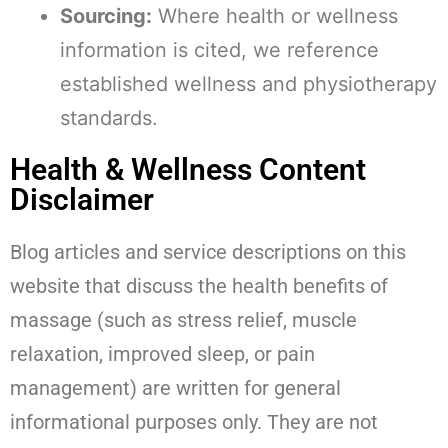
Sourcing:
Where health or wellness
information is cited, we reference
established wellness and physiotherapy
standards.
Health & Wellness Content
Disclaimer
Blog articles and service descriptions on this
website that discuss the health benefits of
massage (such as stress relief, muscle
relaxation, improved sleep, or pain
management) are written for general
informational purposes only. They are not