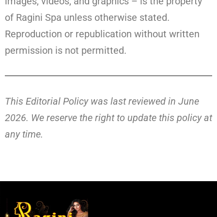
images, videos, and graphics – is the property
of Ragini Spa unless otherwise stated.
Reproduction or republication without written
permission is not permitted.
This Editorial Policy was last reviewed in June
2026. We reserve the right to update this policy at
any time.