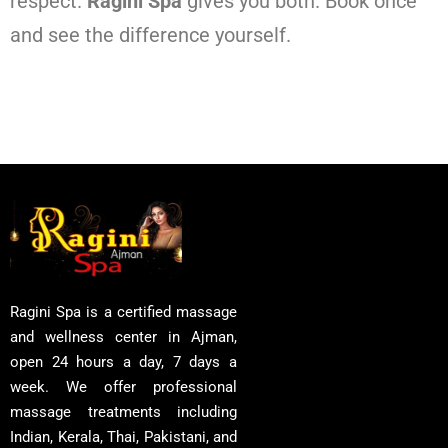
respect.
Ragini Spa
gives you both. Book once
and see the difference yourself.
Ragini Spa is a certified massage
and wellness center in Ajman,
open 24 hours a day, 7 days a
week. We offer professional
massage treatments including
Indian, Kerala, Thai, Pakistani, and