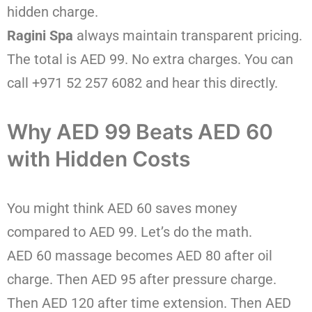
hidden charge.
Ragini Spa
always maintain transparent pricing.
The total is AED 99. No extra charges. You can
call +971 52 257 6082 and hear this directly.
Why AED 99 Beats AED 60
with Hidden Costs
You might think AED 60 saves money
compared to AED 99. Let’s do the math.
AED 60 massage becomes AED 80 after oil
charge. Then AED 95 after pressure charge.
Then AED 120 after time extension. Then AED