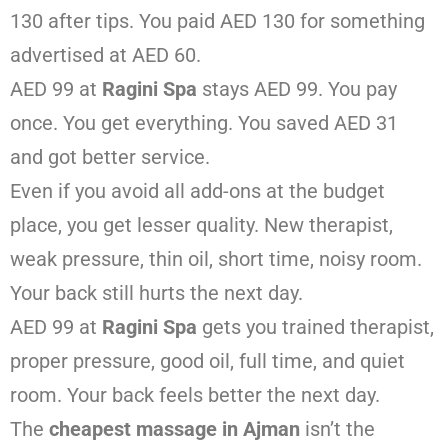
130 after tips. You paid AED 130 for something
advertised at AED 60.
AED 99 at
Ragini Spa
stays AED 99. You pay
once. You get everything. You saved AED 31
and got better service.
Even if you avoid all add-ons at the budget
place, you get lesser quality. New therapist,
weak pressure, thin oil, short time, noisy room.
Your back still hurts the next day.
AED 99 at
Ragini Spa
gets you trained therapist,
proper pressure, good oil, full time, and quiet
room. Your back feels better the next day.
The
cheapest massage in Ajman
isn’t the