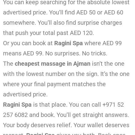
You can keep searching for the absolute lowest
advertised price. You’ll find AED 50 or AED 60
somewhere. You’ll also find surprise charges
that push your total past AED 120.
Or you can book at
Ragini Spa
where AED 99
means AED 99. No surprises. No tricks.
The
cheapest massage in Ajman
isn’t the one
with the lowest number on the sign. It’s the one
where your final payment matches the
advertised price.
Ragini Spa
is that place. You can call +971 52
257 6082 and book. You’ll get straight answers.
Your body deserves relief. Your wallet deserves