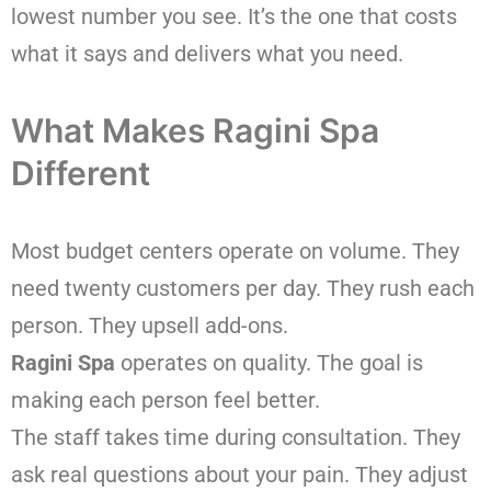
lowest number you see. It’s the one that costs
what it says and delivers what you need.
What Makes Ragini Spa
Different
Most budget centers operate on volume. They
need twenty customers per day. They rush each
person. They upsell add-ons.
Ragini Spa
operates on quality. The goal is
making each person feel better.
The staff takes time during consultation. They
ask real questions about your pain. They adjust