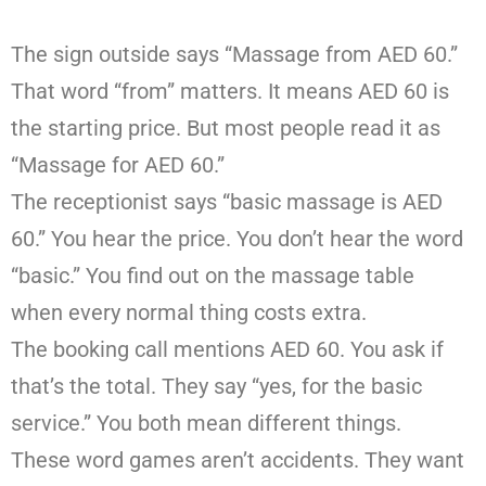
The sign outside says “Massage from AED 60.”
That word “from” matters. It means AED 60 is
the starting price. But most people read it as
“Massage for AED 60.”
The receptionist says “basic massage is AED
60.” You hear the price. You don’t hear the word
“basic.” You find out on the massage table
when every normal thing costs extra.
The booking call mentions AED 60. You ask if
that’s the total. They say “yes, for the basic
service.” You both mean different things.
These word games aren’t accidents. They want