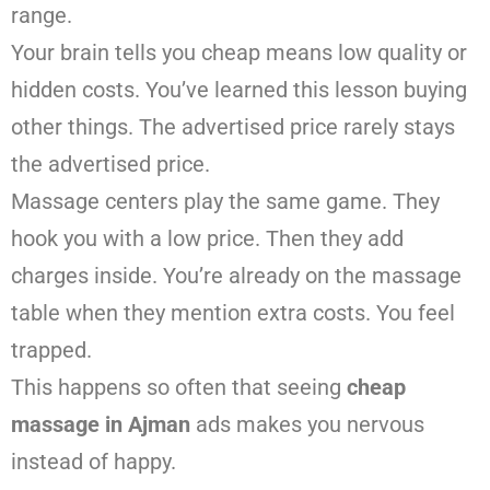
range.
Your brain tells you cheap means low quality or
hidden costs. You’ve learned this lesson buying
other things. The advertised price rarely stays
the advertised price.
Massage centers play the same game. They
hook you with a low price. Then they add
charges inside. You’re already on the massage
table when they mention extra costs. You feel
trapped.
This happens so often that seeing
cheap
massage in Ajman
ads makes you nervous
instead of happy.