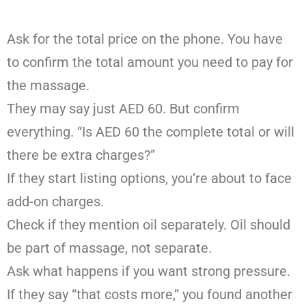
Ask for the total price on the phone. You have
to confirm the total amount you need to pay for
the massage.
They may say just AED 60. But confirm
everything. “Is AED 60 the complete total or will
there be extra charges?”
If they start listing options, you’re about to face
add-on charges.
Check if they mention oil separately. Oil should
be part of massage, not separate.
Ask what happens if you want strong pressure.
If they say “that costs more,” you found another