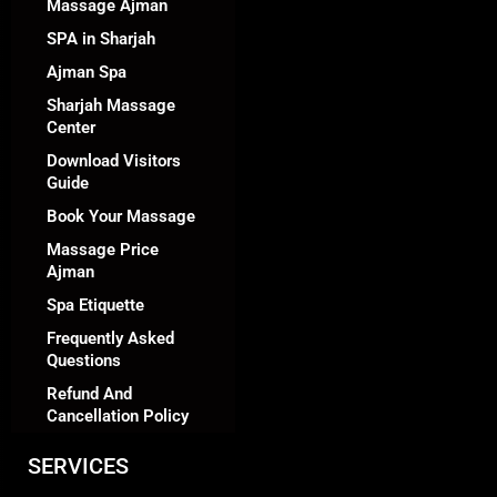
Massage Ajman
SPA in Sharjah
Ajman Spa
Sharjah Massage
Center
Download Visitors
Guide
Book Your Massage
Massage Price
Ajman
Spa Etiquette
Frequently Asked
Questions
Refund And
Cancellation Policy
SERVICES