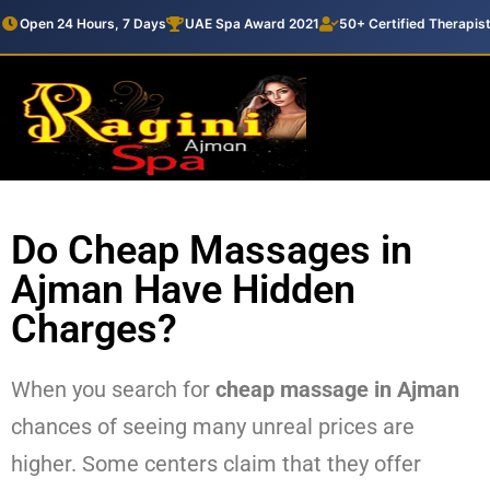
Open 24 Hours, 7 Days
UAE Spa Award 2021
50+ Certified Therapis
Do Cheap Massages in
Ajman Have Hidden
Charges?
When you search for
cheap massage in Ajman
chances of seeing many unreal prices are
higher. Some centers claim that they offer