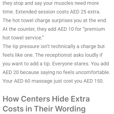
they stop and say your muscles need more
time. Extended session costs AED 25 extra.
The hot towel charge surprises you at the end.
At the counter, they add AED 10 for “premium
hot towel service.”
The tip pressure isn’t technically a charge but
feels like one. The receptionist asks loudly if
you want to add a tip. Everyone stares. You add
AED 20 because saying no feels uncomfortable.
Your AED 60 massage just cost you AED 150.
How Centers Hide Extra
Costs in Their Wording