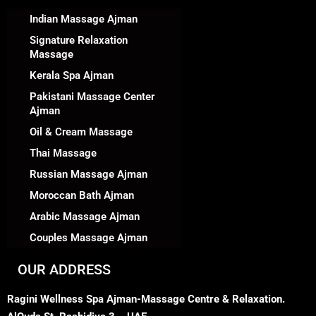
Indian Massage Ajman
Signature Relaxation
Massage
Kerala Spa Ajman
Pakistani Massage Center
Ajman
Oil & Cream Massage
Thai Massage
Russian Massage Ajman
Moroccan Bath Ajman
Arabic Massage Ajman
Couples Massage Ajman
OUR ADDRESS
Ragini Wellness Spa Ajman-Massage Centre & Relaxation.