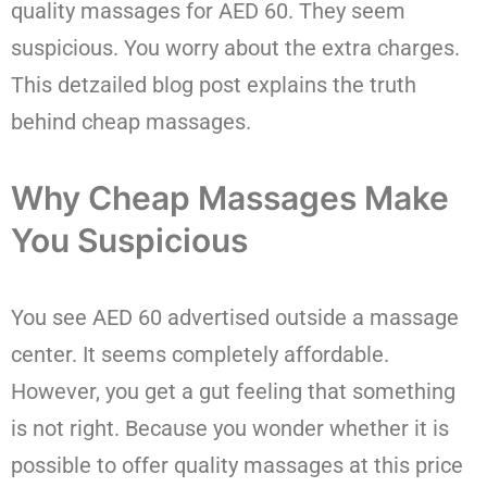
quality massages for AED 60. They seem
suspicious. You worry about the extra charges.
This detzailed blog post explains the truth
behind cheap massages.
Why Cheap Massages Make
You Suspicious
You see AED 60 advertised outside a massage
center. It seems completely affordable.
However, you get a gut feeling that something
is not right. Because you wonder whether it is
possible to offer quality massages at this price