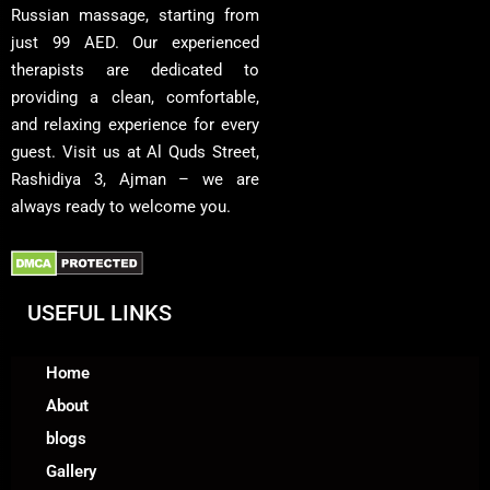
Russian massage, starting from
just 99 AED. Our experienced
therapists are dedicated to
providing a clean, comfortable,
and relaxing experience for every
guest. Visit us at Al Quds Street,
Rashidiya 3, Ajman – we are
always ready to welcome you.
USEFUL LINKS
Home
About
blogs
Gallery