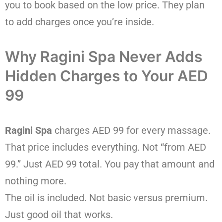
you to book based on the low price. They plan
to add charges once you’re inside.
Why Ragini Spa Never Adds
Hidden Charges to Your AED
99
Ragini Spa
charges AED 99 for every massage.
That price includes everything. Not “from AED
99.” Just AED 99 total. You pay that amount and
nothing more.
The oil is included. Not basic versus premium.
Just good oil that works.