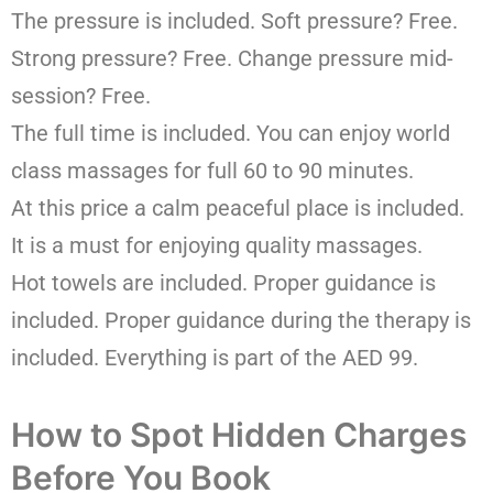
The pressure is included. Soft pressure? Free.
Strong pressure? Free. Change pressure mid-
session? Free.
The full time is included. You can enjoy world
class massages for full 60 to 90 minutes.
At this price a calm peaceful place is included.
It is a must for enjoying quality massages.
Hot towels are included. Proper guidance is
included. Proper guidance during the therapy is
included. Everything is part of the AED 99.
How to Spot Hidden Charges
Before You Book