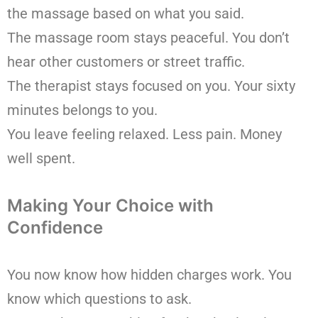
the massage based on what you said.
The massage room stays peaceful. You don’t
hear other customers or street traffic.
The therapist stays focused on you. Your sixty
minutes belongs to you.
You leave feeling relaxed. Less pain. Money
well spent.
Making Your Choice with
Confidence
You now know how hidden charges work. You
know which questions to ask.