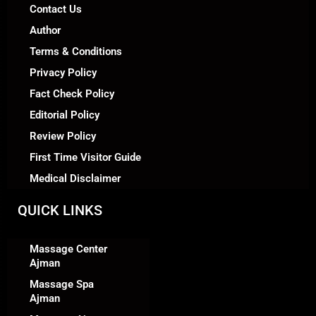
Contact Us
Author
Terms & Conditions
Privacy Policy
Fact Check Policy
Editorial Policy
Review Policy
First Time Visitor Guide
Medical Disclaimer
QUICK LINKS
Massage Center
Ajman
Massage Spa
Ajman