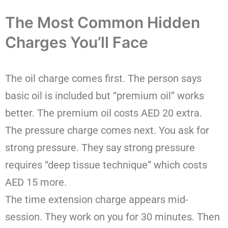
The Most Common Hidden
Charges You’ll Face
The oil charge comes first. The person says
basic oil is included but “premium oil” works
better. The premium oil costs AED 20 extra.
The pressure charge comes next. You ask for
strong pressure. They say strong pressure
requires “deep tissue technique” which costs
AED 15 more.
The time extension charge appears mid-
session. They work on you for 30 minutes. Then