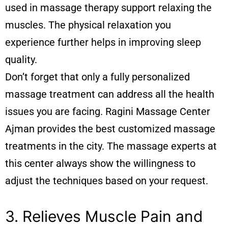
used in massage therapy support relaxing the
muscles. The physical relaxation you
experience further helps in improving sleep
quality.
Don’t forget that only a fully personalized
massage treatment can address all the health
issues you are facing. Ragini
Massage Center
Ajman
provides the best customized massage
treatments in the city. The massage experts at
this center always show the willingness to
adjust the techniques based on your request.
3. Relieves Muscle Pain and