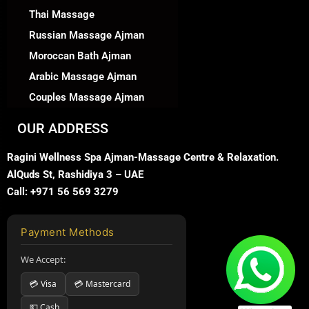
Thai Massage
Russian Massage Ajman
Moroccan Bath Ajman
Arabic Massage Ajman
Couples Massage Ajman
OUR ADDRESS
Ragini Wellness Spa Ajman-Massage Centre & Relaxation.
AlQuds St, Rashidiya 3 – UAE
Call: +971 56 569 3279
Payment Methods
We Accept:
💳 Visa
💳 Mastercard
💵 Cash