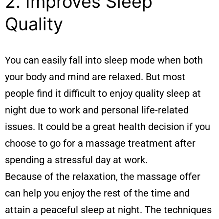
2. Improves Sleep
Quality
You can easily fall into sleep mode when both
your body and mind are relaxed. But most
people find it difficult to enjoy quality sleep at
night due to work and personal life-related
issues. It could be a great health decision if you
choose to go for a massage treatment after
spending a stressful day at work.
Because of the relaxation, the massage offer
can help you enjoy the rest of the time and
attain a peaceful sleep at night. The techniques