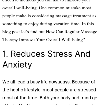
overall well-being. One common mistake most
people make is considering massage treatment as
something to enjoy during vacation time. In this
blog post let’s find out How Can Regular Massage
Therapy Improve Your Overall Well-being?
1. Reduces Stress And
Anxiety
We all lead a busy life nowadays. Because of
the hectic lifestyle, most people are stressed
most of the time. Both your body and mind get