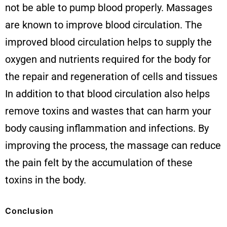
not be able to pump blood properly. Massages
are known to improve blood circulation. The
improved blood circulation helps to supply the
oxygen and nutrients required for the body for
the repair and regeneration of cells and tissues
In addition to that blood circulation also helps
remove toxins and wastes that can harm your
body causing inflammation and infections. By
improving the process, the massage can reduce
the pain felt by the accumulation of these
toxins in the body.
Conclusion