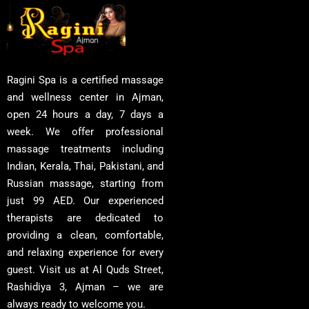
Ragini Spa is a certified massage
and wellness center in Ajman,
open 24 hours a day, 7 days a
week. We offer professional
massage treatments including
Indian, Kerala, Thai, Pakistani, and
Russian massage, starting from
just 99 AED. Our experienced
therapists are dedicated to
providing a clean, comfortable,
and relaxing experience for every
guest. Visit us at Al Quds Street,
Rashidiya 3, Ajman – we are
always ready to welcome you.