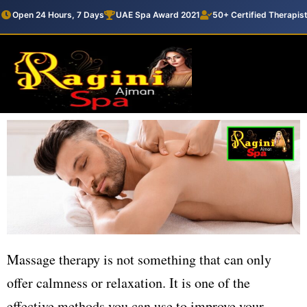
Open 24 Hours, 7 Days
UAE Spa Award 2021
50+ Certified Therapis
Massage therapy is not something that can only
offer calmness or relaxation. It is one of the
effective methods you can use to improve your