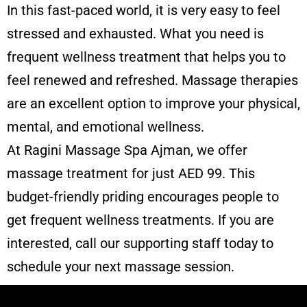
In this fast-paced world, it is very easy to feel
stressed and exhausted. What you need is
frequent wellness treatment that helps you to
feel renewed and refreshed. Massage therapies
are an excellent option to improve your physical,
mental, and emotional wellness.
At Ragini
Massage Spa Ajman
, we offer
massage treatment for just AED 99. This
budget-friendly priding encourages people to
get frequent wellness treatments. If you are
interested, call our supporting staff today to
schedule your next massage session.