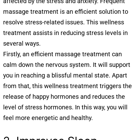
affected by the stress and anxiety. Frequent
massage treatment is an efficient solution to
resolve stress-related issues. This wellness
treatment assists in reducing stress levels in
several ways.
Firstly, an efficient massage treatment can
calm down the nervous system. It will support
you in reaching a blissful mental state. Apart
from that, this wellness treatment triggers the
release of happy hormones and reduces the
level of stress hormones. In this way, you will
feel more energetic and healthy.