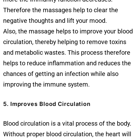
Therefore the massages help to clear the
negative thoughts and lift your mood.
Also, the massage helps to improve your blood
circulation, thereby helping to remove toxins
and metabolic wastes. This process therefore
helps to reduce inflammation and reduces the
chances of getting an infection while also
improving the immune system.
5. Improves Blood Circulation
Blood circulation is a vital process of the body.
Without proper blood circulation, the heart will