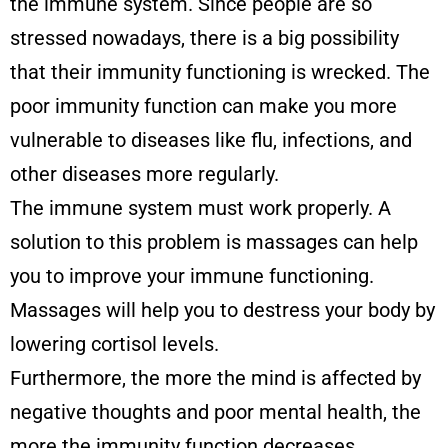
the immune system. Since people are so
stressed nowadays, there is a big possibility
that their immunity functioning is wrecked. The
poor immunity function can make you more
vulnerable to diseases like flu, infections, and
other diseases more regularly.
The immune system must work properly. A
solution to this problem is massages can help
you to improve your immune functioning.
Massages will help you to destress your body by
lowering cortisol levels.
Furthermore, the more the mind is affected by
negative thoughts and poor mental health, the
more the immunity function decreases.