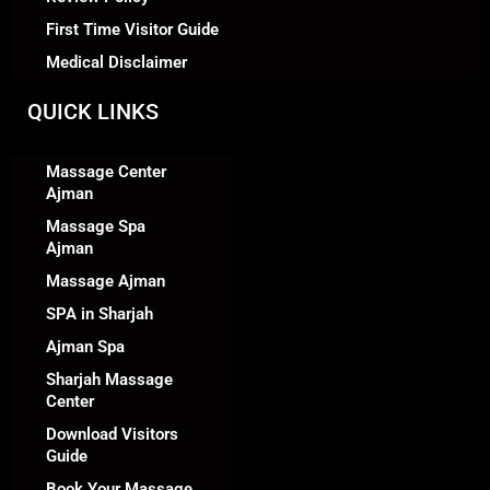
First Time Visitor Guide
Medical Disclaimer
QUICK LINKS
Massage Center
Ajman
Massage Spa
Ajman
Massage Ajman
SPA in Sharjah
Ajman Spa
Sharjah Massage
Center
Download Visitors
Guide
Book Your Massage