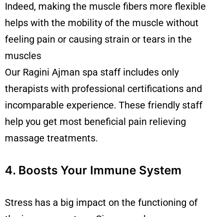
Indeed, making the muscle fibers more flexible
helps with the mobility of the muscle without
feeling pain or causing strain or tears in the
muscles
Our Ragini
Ajman spa
staff includes only
therapists with professional certifications and
incomparable experience. These friendly staff
help you get most beneficial pain relieving
massage treatments.
4. Boosts Your Immune System
Stress has a big impact on the functioning of