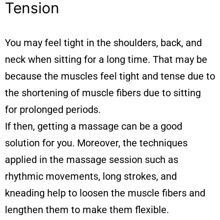
Tension
You may feel tight in the shoulders, back, and
neck when sitting for a long time. That may be
because the muscles feel tight and tense due to
the shortening of muscle fibers due to sitting
for prolonged periods.
If then, getting a massage can be a good
solution for you. Moreover, the techniques
applied in the massage session such as
rhythmic movements, long strokes, and
kneading help to loosen the muscle fibers and
lengthen them to make them flexible.