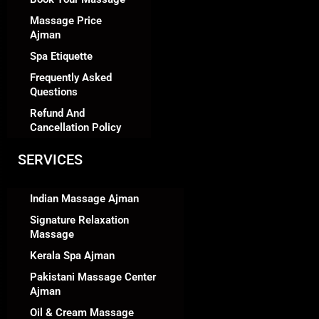
Massage Price
Ajman
Spa Etiquette
Frequently Asked
Questions
Refund And
Cancellation Policy
SERVICES
Indian Massage Ajman
Signature Relaxation
Massage
Kerala Spa Ajman
Pakistani Massage Center
Ajman
Oil & Cream Massage