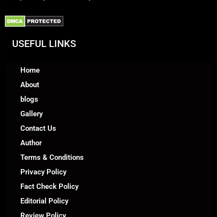
USEFUL LINKS
Home
About
blogs
Gallery
Contact Us
Author
Terms & Conditions
Privacy Policy
Fact Check Policy
Editorial Policy
Review Policy