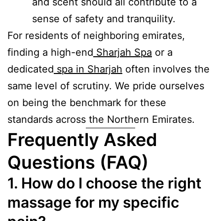
and scent should all contribute to a
sense of safety and tranquility.
For residents of neighboring emirates,
finding a high-end
Sharjah Spa
or a
dedicated
spa in Sharjah
often involves the
same level of scrutiny. We pride ourselves
on being the benchmark for these
standards across the Northern Emirates.
Frequently Asked
Questions (FAQ)
1. How do I choose the right
massage for my specific