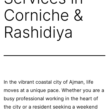
Corniche &
Rashidiya
In the vibrant coastal city of Ajman, life
moves at a unique pace. Whether you are a
busy professional working in the heart of
the city or a resident seeking a weekend