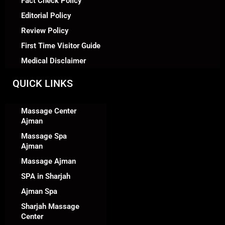
Fact Check Policy
Editorial Policy
Review Policy
First Time Visitor Guide
Medical Disclaimer
QUICK LINKS
Massage Center
Ajman
Massage Spa
Ajman
Massage Ajman
SPA in Sharjah
Ajman Spa
Sharjah Massage
Center