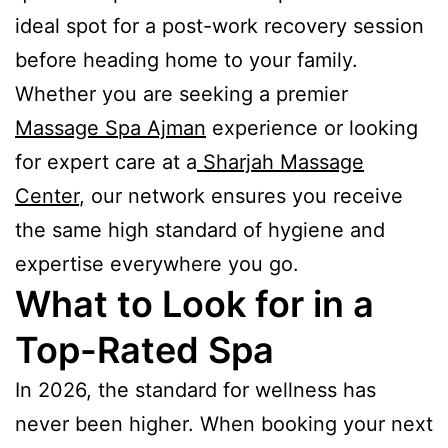
ideal spot for a post-work recovery session
before heading home to your family.
Whether you are seeking a premier
Massage Spa Ajman
experience or looking
for expert care at a
Sharjah Massage
Center
, our network ensures you receive
the same high standard of hygiene and
expertise everywhere you go.
What to Look for in a
Top-Rated Spa
In 2026, the standard for wellness has
never been higher. When booking your next