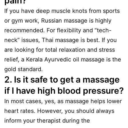
pain?
If you have deep muscle knots from sports
or gym work, Russian massage is highly
recommended. For flexibility and “tech-
neck” issues, Thai massage is best. If you
are looking for total relaxation and stress
relief, a Kerala Ayurvedic oil massage is the
gold standard.
2. Is it safe to get a massage
if I have high blood pressure?
In most cases, yes, as massage helps lower
heart rates. However, you should always
inform your therapist during the