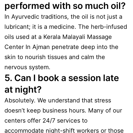
performed with so much oil?
In Ayurvedic traditions, the oil is not just a
lubricant; it is a medicine. The herb-infused
oils used at a Kerala Malayali Massage
Center In Ajman penetrate deep into the
skin to nourish tissues and calm the
nervous system.
5. Can I book a session late
at night?
Absolutely. We understand that stress
doesn’t keep business hours. Many of our
centers offer 24/7 services to
accommodate night-shift workers or those