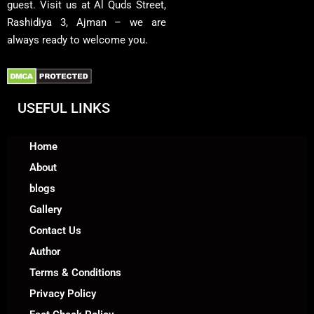
guest. Visit us at Al Quds Street,
Rashidiya 3, Ajman – we are
always ready to welcome you.
USEFUL LINKS
Home
About
blogs
Gallery
Contact Us
Author
Terms & Conditions
Privacy Policy