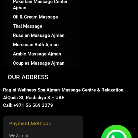
Pakistani Massage Center
Ajman
Oil & Cream Massage
Thai Massage
Russian Massage Ajman
Moroccan Bath Ajman
Arabic Massage Ajman
Couples Massage Ajman
OUR ADDRESS
Ragini Wellness Spa Ajman-Massage Centre & Relaxation.
AlQuds St, Rashidiya 3 – UAE
Call: +971 56 569 3279
Payment Methods
We Accept: