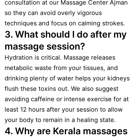
consultation at our Massage Center Ajman
so they can avoid overly vigorous
techniques and focus on calming strokes.
3. What should I do after my
massage session?
Hydration is critical. Massage releases
metabolic waste from your tissues, and
drinking plenty of water helps your kidneys
flush these toxins out. We also suggest
avoiding caffeine or intense exercise for at
least 12 hours after your session to allow
your body to remain in a healing state.
4. Why are Kerala massages