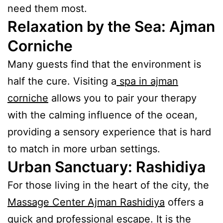
need them most.
Relaxation by the Sea: Ajman
Corniche
Many guests find that the environment is
half the cure. Visiting a
spa in ajman
corniche
allows you to pair your therapy
with the calming influence of the ocean,
providing a sensory experience that is hard
to match in more urban settings.
Urban Sanctuary: Rashidiya
For those living in the heart of the city, the
Massage Center Ajman Rashidiya
offers a
quick and professional escape. It is the