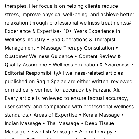
therapies. Her focus is on helping clients reduce
stress, improve physical well-being, and achieve better
relaxation through professional wellness treatments.#
Experience & Expertise• 10+ Years Experience in
Wellness Industry • Spa Operations & Therapist
Management • Massage Therapy Consultation •
Customer Wellness Guidance • Content Review &
Quality Assurance • Wellness Education & Awareness •
Editorial ResponsibilityAll wellness-related articles
published on RaginiSpa.ae are either written, reviewed,
or medically verified for accuracy by Farzana Ali.
Every article is reviewed to ensure factual accuracy,
user safety, and compliance with professional wellness
standards.• Areas of Expertise • Kerala Massage •
Indian Massage • Thai Massage • Deep Tissue
Massage • Swedish Massage • Aromatherapy •