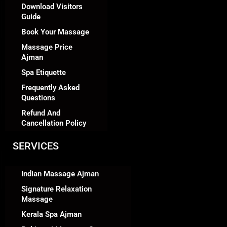
Download Visitors
Guide
Book Your Massage
Massage Price
Ajman
Spa Etiquette
Frequently Asked
Questions
Refund And
Cancellation Policy
SERVICES
Indian Massage Ajman
Signature Relaxation
Massage
Kerala Spa Ajman