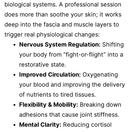
biological systems. A professional session
does more than soothe your skin; it works
deep into the fascia and muscle layers to
trigger real physiological changes:
Nervous System Regulation:
Shifting
your body from “fight-or-flight” into a
restorative state.
Improved Circulation:
Oxygenating
your blood and improving the delivery
of nutrients to tired tissues.
Flexibility & Mobility:
Breaking down
adhesions that cause joint stiffness.
Mental Clarity:
Reducing cortisol