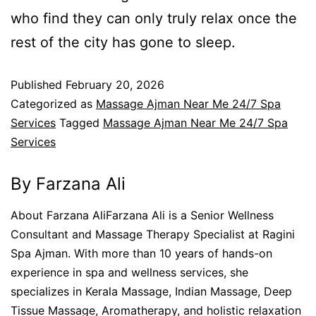
who find they can only truly relax once the
rest of the city has gone to sleep.
Published
February 20, 2026
Categorized as
Massage Ajman Near Me 24/7 Spa
Services
Tagged
Massage Ajman Near Me 24/7 Spa
Services
By Farzana Ali
About Farzana AliFarzana Ali is a Senior Wellness
Consultant and Massage Therapy Specialist at Ragini
Spa Ajman. With more than 10 years of hands-on
experience in spa and wellness services, she
specializes in Kerala Massage, Indian Massage, Deep
Tissue Massage, Aromatherapy, and holistic relaxation