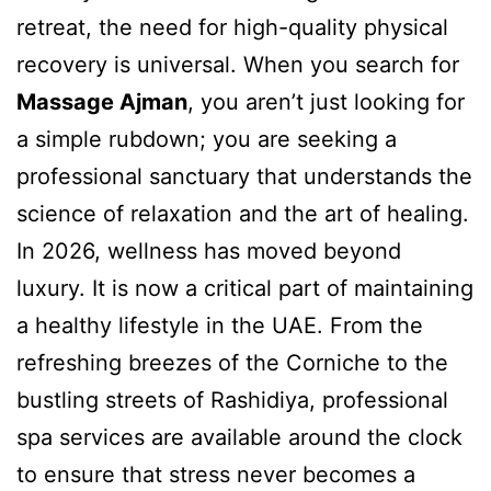
retreat, the need for high-quality physical
recovery is universal. When you search for
Massage Ajman
, you aren’t just looking for
a simple rubdown; you are seeking a
professional sanctuary that understands the
science of relaxation and the art of healing.
In 2026, wellness has moved beyond
luxury. It is now a critical part of maintaining
a healthy lifestyle in the UAE. From the
refreshing breezes of the Corniche to the
bustling streets of Rashidiya, professional
spa services are available around the clock
to ensure that stress never becomes a