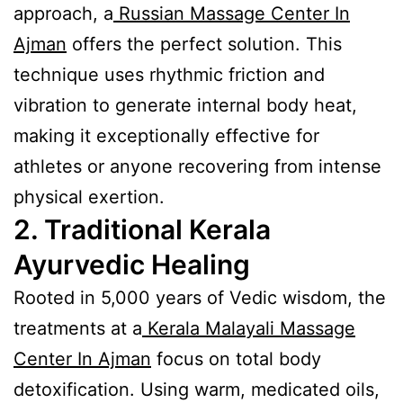
approach, a
Russian Massage Center In
Ajman
offers the perfect solution. This
technique uses rhythmic friction and
vibration to generate internal body heat,
making it exceptionally effective for
athletes or anyone recovering from intense
physical exertion.
2. Traditional Kerala
Ayurvedic Healing
Rooted in 5,000 years of Vedic wisdom, the
treatments at a
Kerala Malayali Massage
Center In Ajman
focus on total body
detoxification. Using warm, medicated oils,