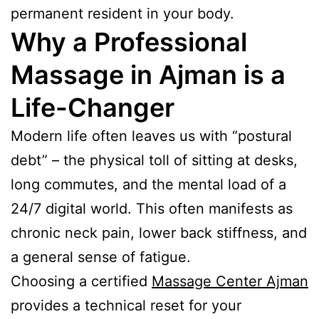
permanent resident in your body.
Why a Professional
Massage in Ajman is a
Life-Changer
Modern life often leaves us with “postural
debt” – the physical toll of sitting at desks,
long commutes, and the mental load of a
24/7 digital world. This often manifests as
chronic neck pain, lower back stiffness, and
a general sense of fatigue.
Choosing a certified
Massage Center Ajman
provides a technical reset for your