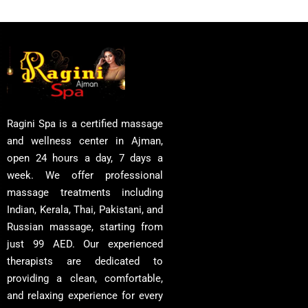
Ragini Spa is a certified massage
and wellness center in Ajman,
open 24 hours a day, 7 days a
week. We offer professional
massage treatments including
Indian, Kerala, Thai, Pakistani, and
Russian massage, starting from
just 99 AED. Our experienced
therapists are dedicated to
providing a clean, comfortable,
and relaxing experience for every