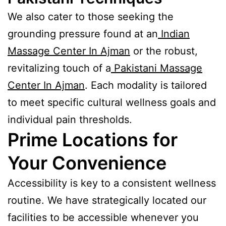
We also cater to those seeking the
grounding pressure found at an
Indian
Massage Center In Ajman
or the robust,
revitalizing touch of a
Pakistani Massage
Center In Ajman
. Each modality is tailored
to meet specific cultural wellness goals and
individual pain thresholds.
Prime Locations for
Your Convenience
Accessibility is key to a consistent wellness
routine. We have strategically located our
facilities to be accessible whenever you