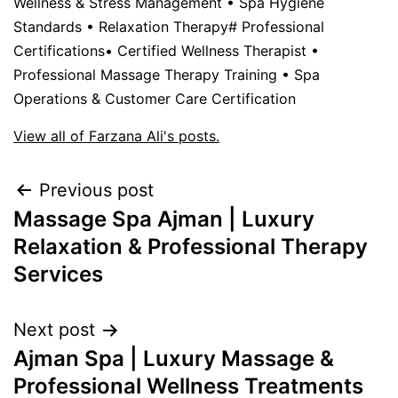
Wellness & Stress Management • Spa Hygiene
Standards • Relaxation Therapy# Professional
Certifications• Certified Wellness Therapist •
Professional Massage Therapy Training • Spa
Operations & Customer Care Certification
View all of Farzana Ali's posts.
Previous post
Massage Spa Ajman | Luxury
Relaxation & Professional Therapy
Services
Next post
Ajman Spa | Luxury Massage &
Professional Wellness Treatments