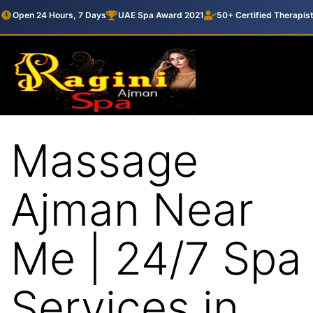
Open 24 Hours, 7 Days
UAE Spa Award 2021
50+ Certified Therapis
Massage
Ajman Near
Me | 24/7 Spa
Services in