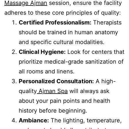
Massage Ajman
session, ensure the facility
adheres to these core principles of quality:
Certified Professionalism:
Therapists
should be trained in human anatomy
and specific cultural modalities.
Clinical Hygiene:
Look for centers that
prioritize medical-grade sanitization of
all rooms and linens.
Personalized Consultation:
A high-
quality
Ajman Spa
will always ask
about your pain points and health
history before beginning.
Ambiance:
The lighting, temperature,