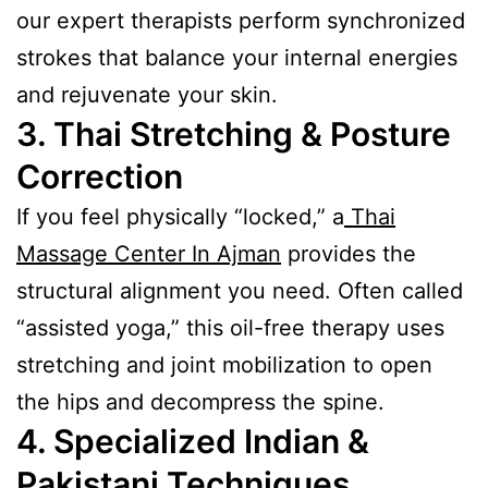
our expert therapists perform synchronized
strokes that balance your internal energies
and rejuvenate your skin.
3. Thai Stretching & Posture
Correction
If you feel physically “locked,” a
Thai
Massage Center In Ajman
provides the
structural alignment you need. Often called
“assisted yoga,” this oil-free therapy uses
stretching and joint mobilization to open
the hips and decompress the spine.
4. Specialized Indian &
Pakistani Techniques