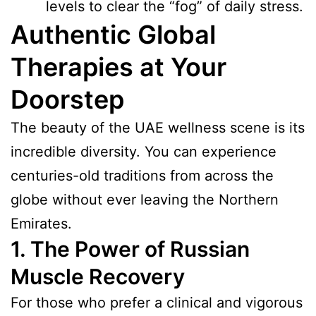
levels to clear the “fog” of daily stress.
Authentic Global
Therapies at Your
Doorstep
The beauty of the UAE wellness scene is its
incredible diversity. You can experience
centuries-old traditions from across the
globe without ever leaving the Northern
Emirates.
1. The Power of Russian
Muscle Recovery
For those who prefer a clinical and vigorous