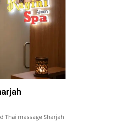
harjah
nd Thai massage Sharjah