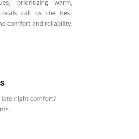
ues, prioritizing warm,
Locals call us the best
e comfort and reliability.
ns
 late-night comfort?
nts.