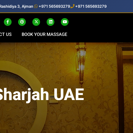
Rashidiya 3, Ajman
+971 565693279
+971 565693279
CT US
BOOK YOUR MASSAGE
Sharjah UAE