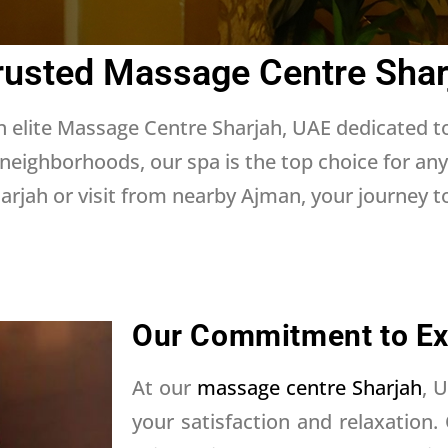
rusted Massage Centre Shar
 elite Massage Centre Sharjah, UAE dedicated t
 neighborhoods, our spa is the top choice for an
rjah or visit from nearby Ajman, your journey to 
Our Commitment to Ex
At our
massage centre Sharjah
, 
your satisfaction and relaxation.