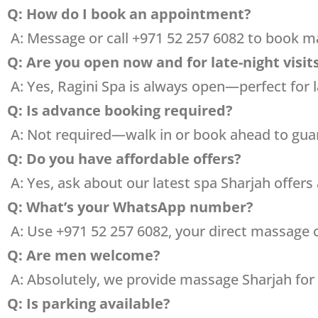
Q: How do I book an appointment?
A: Message or call +971 52 257 6082 to book 
Q: Are you open now and for late-night visit
A: Yes, Ragini Spa is always open—perfect for l
Q: Is advance booking required?
A: Not required—walk in or book ahead to guar
Q: Do you have affordable offers?
A: Yes, ask about our latest spa Sharjah offers
Q: What’s your WhatsApp number?
A: Use +971 52 257 6082, your direct massage
Q: Are men welcome?
A: Absolutely, we provide massage Sharjah for
Q: Is parking available?