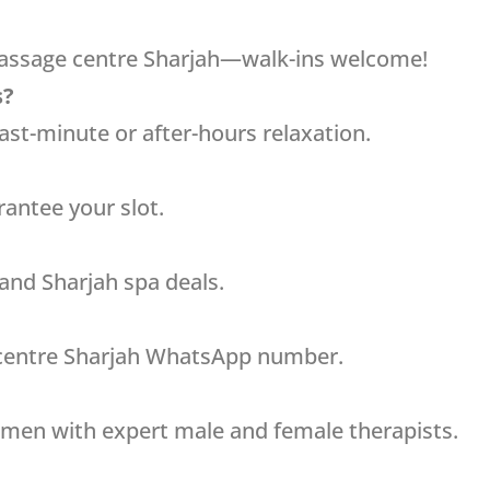
massage centre Sharjah—walk-ins welcome!
s?
ast-minute or after-hours relaxation.
antee your slot.
 and Sharjah spa deals.
 centre Sharjah WhatsApp number.
 men with expert male and female therapists.