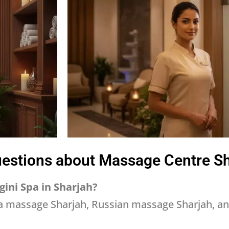
estions about Massage Centre S
gini Spa in Sharjah?
a massage Sharjah, Russian massage Sharjah, a