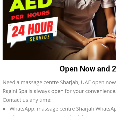
Open Now and 24
Need a massage centre Sharjah, UAE open now 
Ragini Spa is always open for your convenienc
Contact us any time:
● WhatsApp: massage centre Sharjah WhatsA