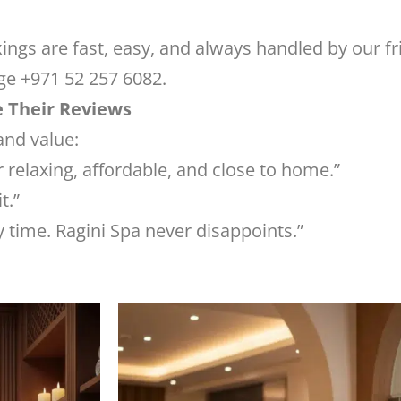
ngs are fast, easy, and always handled by our fr
ge +971 52 257 6082.
e Their Reviews
and value:
 relaxing, affordable, and close to home.”
t.”
 time. Ragini Spa never disappoints.”