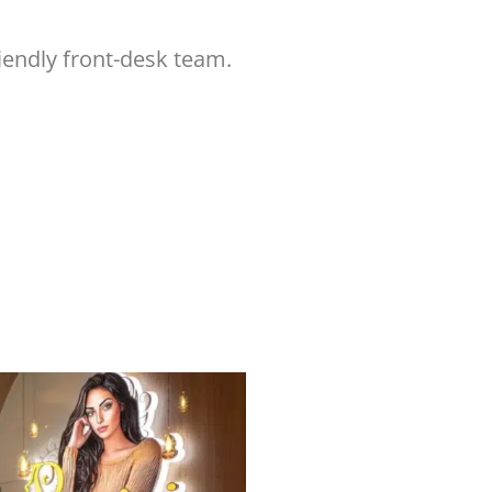
iendly front-desk team.