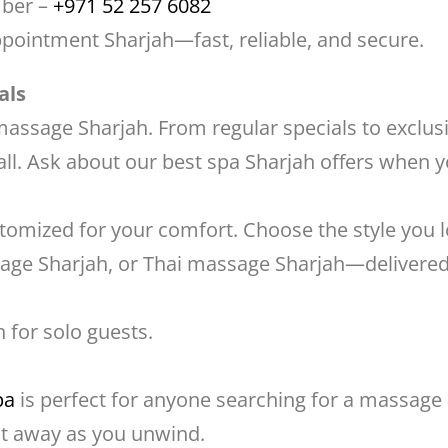
mber –
+971 52 257 6082
pointment Sharjah—fast, reliable, and secure.
als
 massage Sharjah. From regular specials to exclus
l. Ask about our best spa Sharjah offers when y
ustomized for your comfort. Choose the style yo
age Sharjah, or Thai massage Sharjah—delivered 
 for solo guests.
pa
is perfect for anyone searching for a massage 
elt away as you unwind.