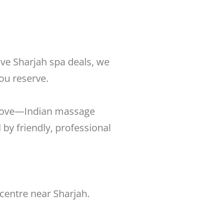
ive Sharjah spa deals, we
ou reserve.
u love—Indian massage
by friendly, professional
centre near Sharjah.