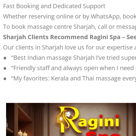
Fast Booking and Dedicated Support
Whether reserving online or by WhatsApp, booki
To book massage centre Sharjah, call or messa
Sharjah Clients Recommend Ragini Spa – Se
Our clients in Sharjah love us for our expertise 
● “Best Indian massage Sharjah I’ve tried super
● “Friendly staff and always open when I need i
● “My favorites: Kerala and Thai massage every