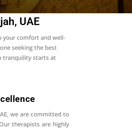
jah, UAE
o your comfort and well-
yone seeking the best
tranquility starts at
cellence
UAE, we are committed to
 Our therapists are highly