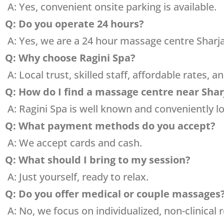
A: Yes, convenient onsite parking is available.
Q: Do you operate 24 hours?
A: Yes, we are a 24 hour massage centre Sharj
Q: Why choose Ragini Spa?
A: Local trust, skilled staff, affordable rates, a
Q: How do I find a massage centre near Sha
A: Ragini Spa is well known and conveniently lo
Q: What payment methods do you accept?
A: We accept cards and cash.
Q: What should I bring to my session?
A: Just yourself, ready to relax.
Q: Do you offer medical or couple massages
A: No, we focus on individualized, non-clinical 