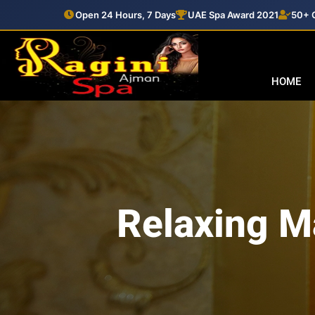
Open 24 Hours, 7 Days
UAE Spa Award 2021
50+ C
HOME
Relaxing M