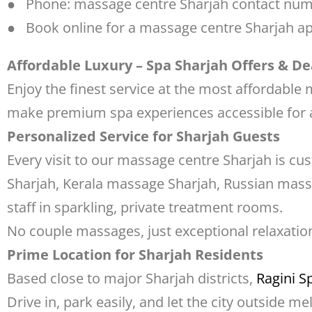
● Phone: massage centre Sharjah contact nu
● Book online for a massage centre Sharjah ap
Affordable Luxury – Spa Sharjah Offers & De
Enjoy the finest service at the most affordable
make premium spa experiences accessible for al
Personalized Service for Sharjah Guests
Every visit to our massage centre Sharjah is c
Sharjah, Kerala massage Sharjah, Russian mass
staff in sparkling, private treatment rooms.
No couple massages, just exceptional relaxation
Prime Location for Sharjah Residents
Based close to major Sharjah districts,
Ragini S
Drive in, park easily, and let the city outside m