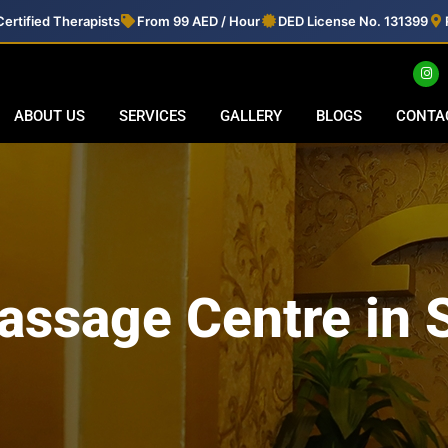
ertified Therapists
From 99 AED / Hour
DED License No. 131399
ABOUT US
SERVICES
GALLERY
BLOGS
CONTA
assage Centre in 