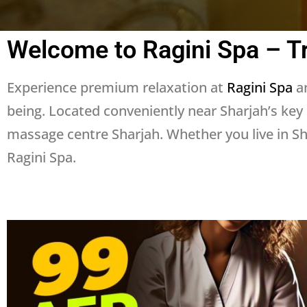
Welcome to Ragini Spa – T
Experience premium relaxation at
Ragini Spa
an
being. Located conveniently near Sharjah’s key
massage centre Sharjah. Whether you live in Sha
Ragini Spa.