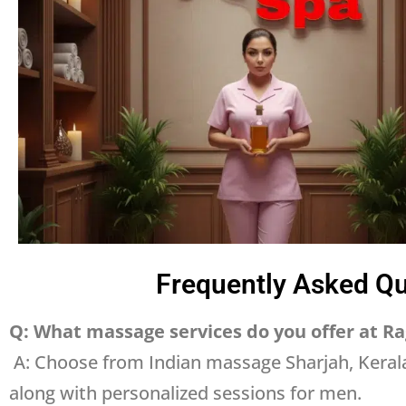
Frequently Asked Qu
Q: What massage services do you offer at Ra
A: Choose from Indian massage Sharjah, Keral
along with personalized sessions for men.