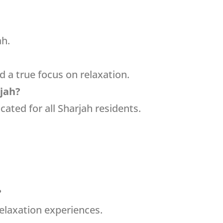
ah.
nd a true focus on relaxation.
rjah?
cated for all Sharjah residents.
?
relaxation experiences.