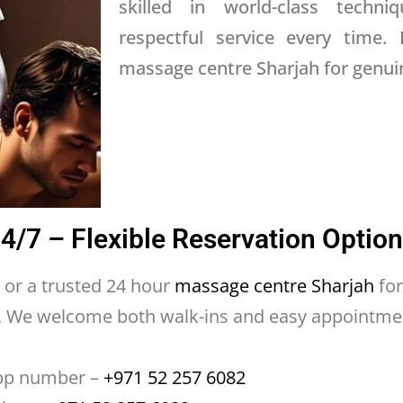
skilled in world-class techniq
respectful service every time. 
massage centre Sharjah for genuin
/7 – Flexible Reservation Optio
or a trusted 24 hour
massage centre Sharjah
for
e. We welcome both walk-ins and easy appointme
pp number –
+971 52 257 6082