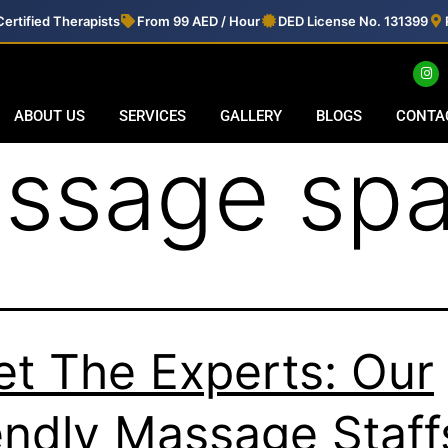
ertified Therapists
From 99 AED / Hour
DED License No. 131399
ABOUT US
SERVICES
GALLERY
BLOGS
CONTA
ssage spa
t The Experts: Our
endly Massage Staff