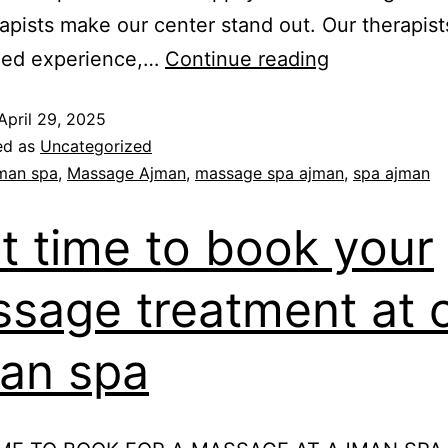
apists make our center stand out. Our therapis
ed experience,…
Continue reading
April 29, 2025
ed as
Uncategorized
man spa
,
Massage Ajman
,
massage spa ajman
,
spa ajman
t time to book your
sage treatment at 
an spa