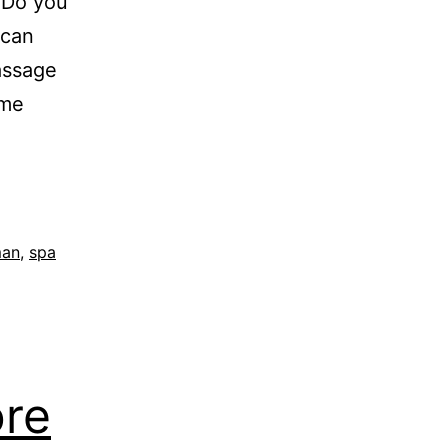
Do you
 can
assage
ome
man
,
spa
ore