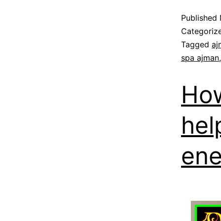
Published
Categoriz
Tagged
aj
spa ajman
How
hel
ene