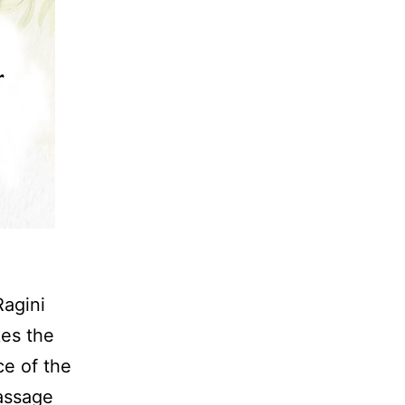
Ragini
kes the
ce of the
Massage