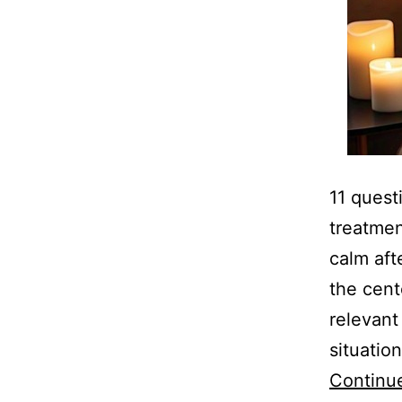
11 quest
treatmen
calm aft
the cent
relevant
situatio
Continu