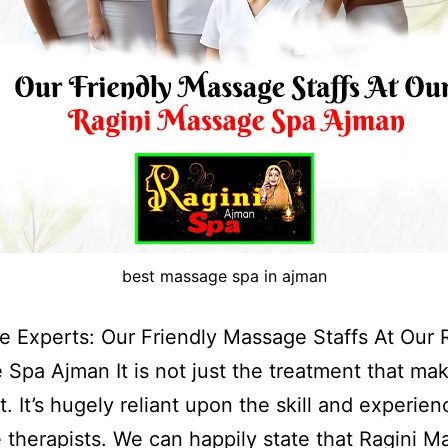
best massage spa in ajman
 Experts: Our Friendly Massage Staffs At Our 
Spa Ajman It is not just the treatment that ma
t. It’s hugely reliant upon the skill and experien
therapists. We can happily state that Ragini 