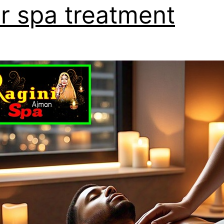
r spa treatment