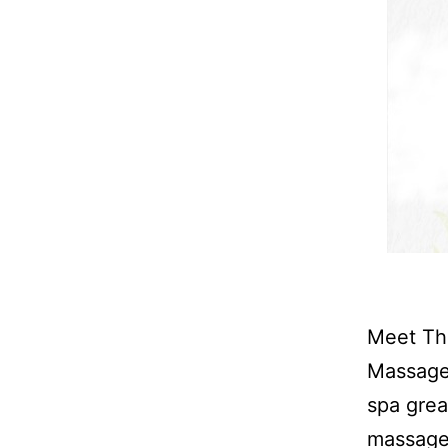
Meet The
Massage 
spa grea
massage 