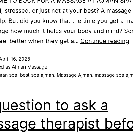
IME TO BOOK FOR A MASSAGE AT AJMAN SPA 
ed, stressed, or just not at your best? A massage
elp. But did you know that the time you get a m
nge how much it helps your body and mind? S
eel better when they get a…
Continue reading
April 16, 2025
ed as
Ajman Massage
man spa
,
best spa ajman
,
Massage Ajman
,
massage spa aj
question to ask a
sage therapist bef