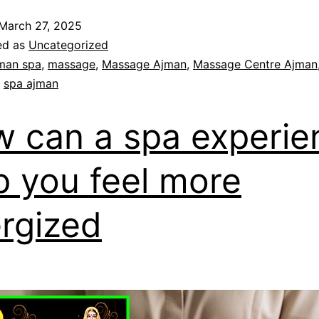
March 27, 2025
ed as
Uncategorized
man spa
,
massage
,
Massage Ajman
,
Massage Centre Ajman
,
spa ajman
 can a spa experie
p you feel more
rgized