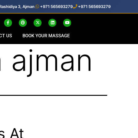
Rashidiya 3, Ajman
+971 565693279
+971 565693279
CT US
BOOK YOUR MASSAGE
 ajman
s At