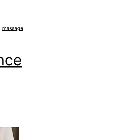
,
massage
nce