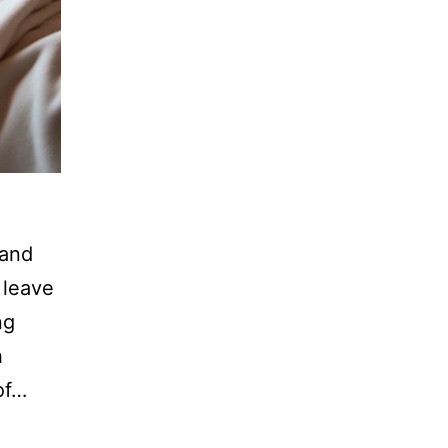
 and
 leave
ng
h
of…