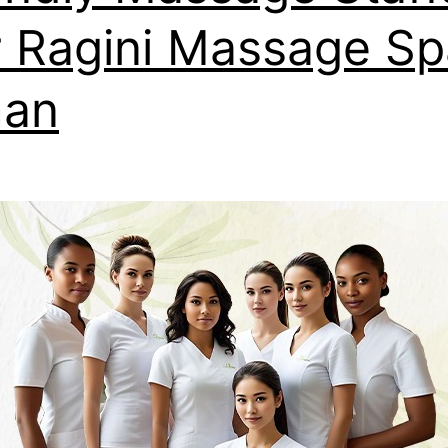
 Ragini Massage Sp
man