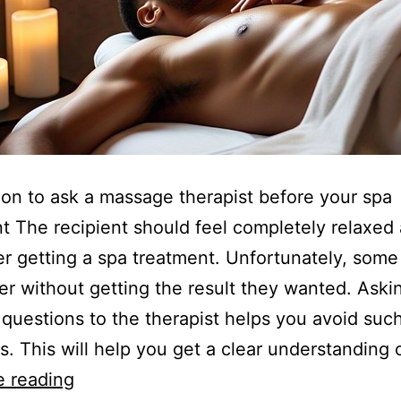
ion to ask a massage therapist before your spa
t The recipient should feel completely relaxed
er getting a spa treatment. Unfortunately, some
er without getting the result they wanted. Aski
 questions to the therapist helps you avoid suc
ns. This will help you get a clear understanding 
e reading