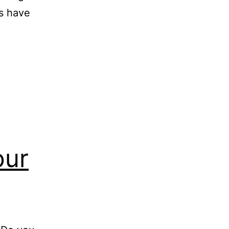
ts have
our