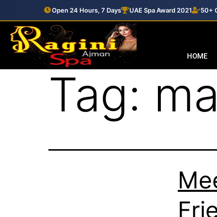
Open 24 Hours, 7 Days
UAE Spa Award 2021
50+ C
HOME
Tag:
ma
Mee
Fri