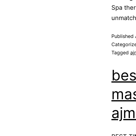
Spa ther
unmatch
Published
Categoriz
Tagged
aj
bes
mas
ajm