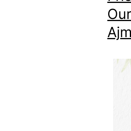
Our
Aj