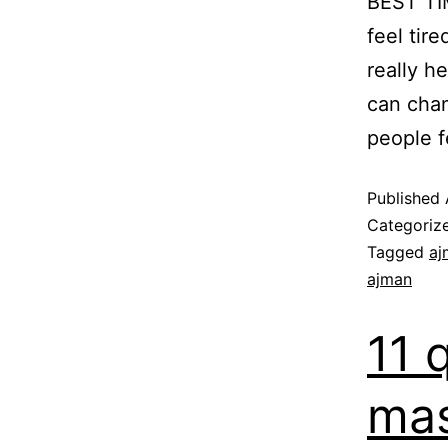
BEST T
feel tir
really h
can cha
people f
Published
Categoriz
Tagged
aj
ajman
11 
mas