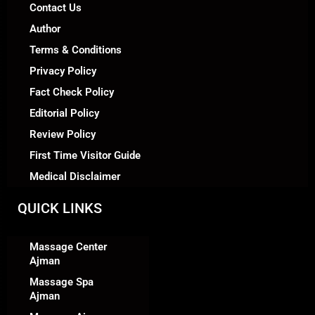
Contact Us
Author
Terms & Conditions
Privacy Policy
Fact Check Policy
Editorial Policy
Review Policy
First Time Visitor Guide
Medical Disclaimer
QUICK LINKS
Massage Center
Ajman
Massage Spa
Ajman