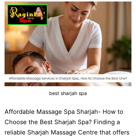
best sharjah spa
Affordable Massage Spa Sharjah- How to
Choose the Best Sharjah Spa? Finding a
reliable Sharjah Massage Centre that offers