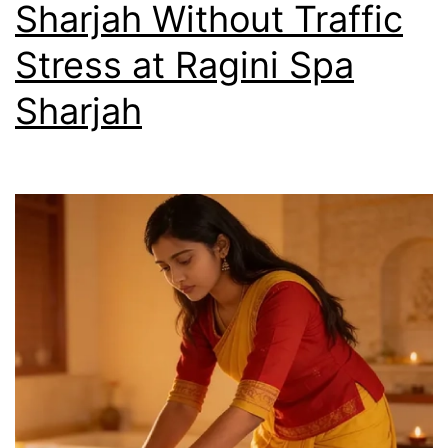
Sharjah Without Traffic
Stress at Ragini Spa
Sharjah