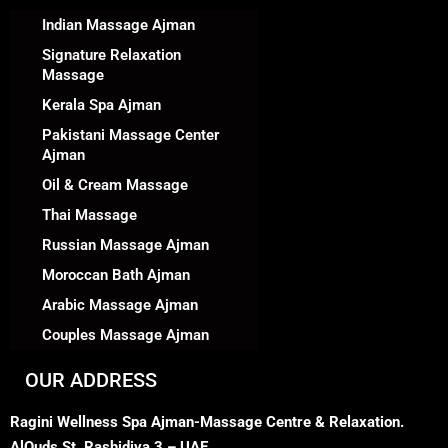
Indian Massage Ajman
Signature Relaxation
Massage
Kerala Spa Ajman
Pakistani Massage Center
Ajman
Oil & Cream Massage
Thai Massage
Russian Massage Ajman
Moroccan Bath Ajman
Arabic Massage Ajman
Couples Massage Ajman
OUR ADDRESS
Ragini Wellness Spa Ajman-Massage Centre & Relaxation.
AlQuds St, Rashidiya 3 – UAE