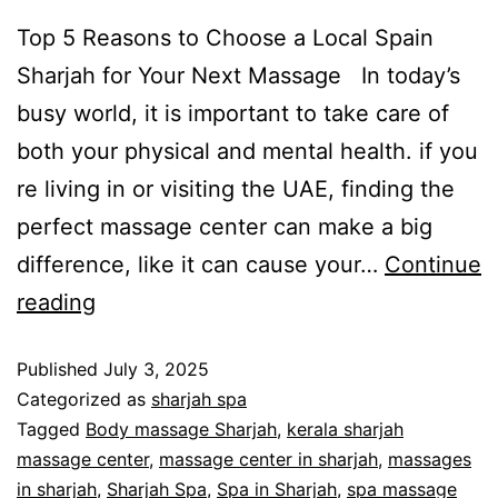
Top 5 Reasons to Choose a Local Spain
Sharjah for Your Next Massage In today’s
busy world, it is important to take care of
both your physical and mental health. if you
re living in or visiting the UAE, finding the
perfect massage center can make a big
difference, like it can cause your…
Continue
reading
Published
July 3, 2025
Categorized as
sharjah spa
Tagged
Body massage Sharjah
,
kerala sharjah
massage center
,
massage center in sharjah
,
massages
in sharjah
,
Sharjah Spa
,
Spa in Sharjah
,
spa massage