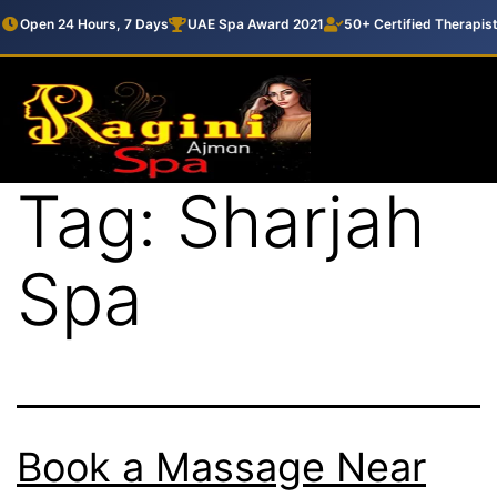
Open 24 Hours, 7 Days
UAE Spa Award 2021
50+ Certified Therapis
Tag:
Sharjah
Spa
Book a Massage Near