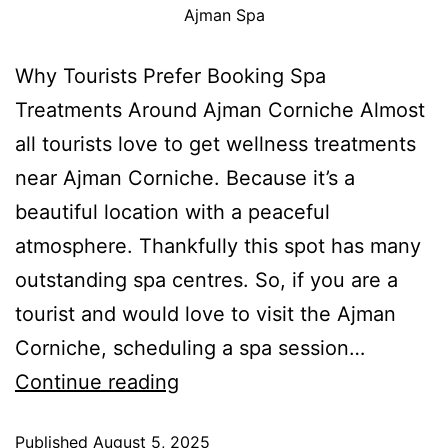
Ajman Spa
Why Tourists Prefer Booking Spa
Treatments Around Ajman Corniche Almost
all tourists love to get wellness treatments
near Ajman Corniche. Because it’s a
beautiful location with a peaceful
atmosphere. Thankfully this spot has many
outstanding spa centres. So, if you are a
tourist and would love to visit the Ajman
Corniche, scheduling a spa session…
Continue reading
Published
August 5, 2025