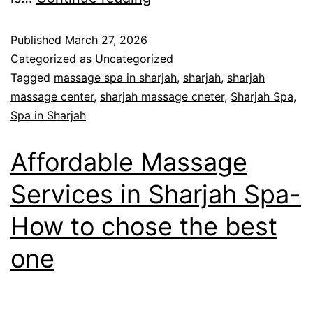
Published
March 27, 2026
Categorized as
Uncategorized
Tagged
massage spa in sharjah
,
sharjah
,
sharjah
massage center
,
sharjah massage cneter
,
Sharjah Spa
,
Spa in Sharjah
Affordable Massage
Services in Sharjah Spa-
How to chose the best
one