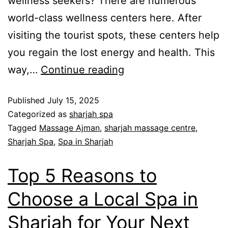
wellness seekers? There are numerous
world-class wellness centers here. After
visiting the tourist spots, these centers help
you regain the lost energy and health. This
way,…
Continue reading
Published
July 15, 2025
Categorized as
sharjah spa
Tagged
Massage Ajman
,
sharjah massage centre
,
Sharjah Spa
,
Spa in Sharjah
Top 5 Reasons to
Choose a Local Spa in
Sharjah for Your Next