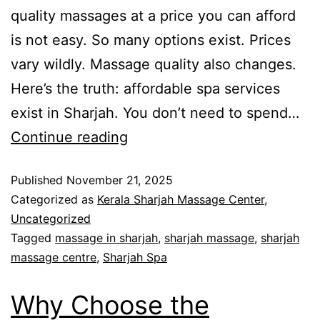
quality massages at a price you can afford
is not easy. So many options exist. Prices
vary wildly. Massage quality also changes.
Here’s the truth: affordable spa services
exist in Sharjah. You don’t need to spend…
Continue reading
Published
November 21, 2025
Categorized as
Kerala Sharjah Massage Center
,
Uncategorized
Tagged
massage in sharjah
,
sharjah massage
,
sharjah
massage centre
,
Sharjah Spa
Why Choose the