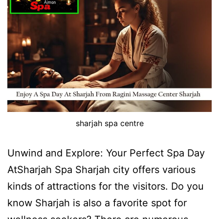
sharjah spa centre
Unwind and Explore: Your Perfect Spa Day
AtSharjah Spa Sharjah city offers various
kinds of attractions for the visitors. Do you
know Sharjah is also a favorite spot for