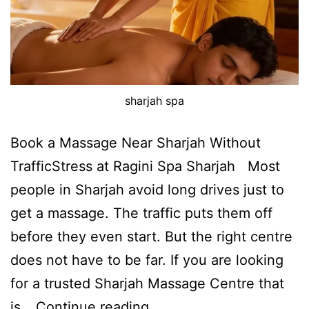
sharjah spa
Book a Massage Near Sharjah Without
TrafficStress at Ragini Spa Sharjah Most
people in Sharjah avoid long drives just to
get a massage. The traffic puts them off
before they even start. But the right centre
does not have to be far. If you are looking
for a trusted Sharjah Massage Centre that
is…
Continue reading