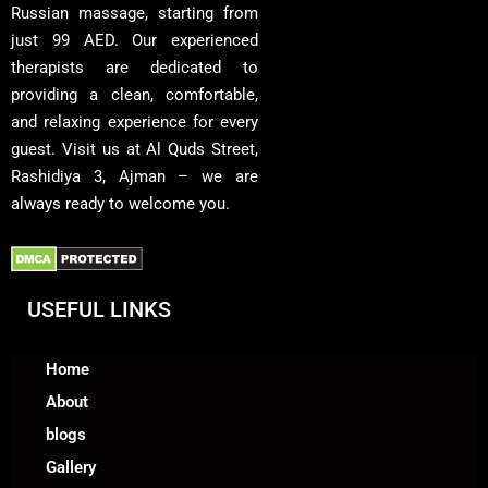
Russian massage, starting from
just 99 AED. Our experienced
therapists are dedicated to
providing a clean, comfortable,
and relaxing experience for every
guest. Visit us at Al Quds Street,
Rashidiya 3, Ajman – we are
always ready to welcome you.
USEFUL LINKS
Home
About
blogs
Gallery