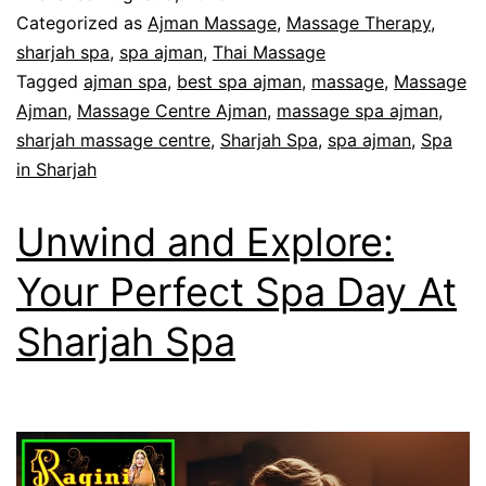
Categorized as
Ajman Massage
,
Massage Therapy
,
sharjah spa
,
spa ajman
,
Thai Massage
Tagged
ajman spa
,
best spa ajman
,
massage
,
Massage
Ajman
,
Massage Centre Ajman
,
massage spa ajman
,
sharjah massage centre
,
Sharjah Spa
,
spa ajman
,
Spa
in Sharjah
Unwind and Explore:
Your Perfect Spa Day At
Sharjah Spa