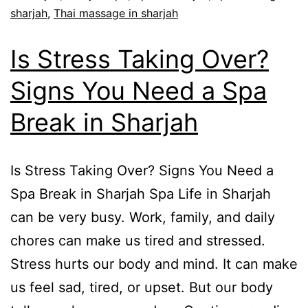
sharjah
,
Thai massage in sharjah
Is Stress Taking Over?
Signs You Need a Spa
Break in Sharjah
Is Stress Taking Over? Signs You Need a
Spa Break in Sharjah Spa Life in Sharjah
can be very busy. Work, family, and daily
chores can make us tired and stressed.
Stress hurts our body and mind. It can make
us feel sad, tired, or upset. But our body