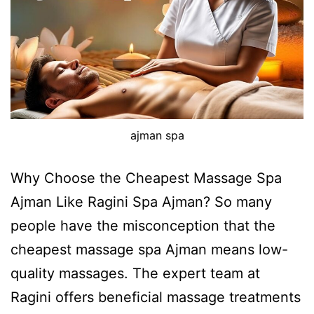
ajman spa
Why Choose the Cheapest Massage Spa
Ajman Like Ragini Spa Ajman? So many
people have the misconception that the
cheapest massage spa Ajman means low-
quality massages. The expert team at
Ragini offers beneficial massage treatments