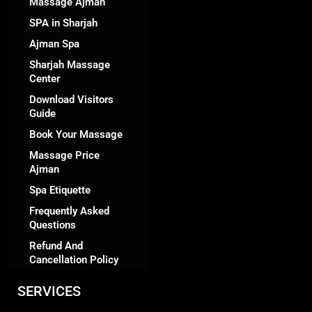
Massage Ajman
SPA in Sharjah
Ajman Spa
Sharjah Massage
Center
Download Visitors
Guide
Book Your Massage
Massage Price
Ajman
Spa Etiquette
Frequently Asked
Questions
Refund And
Cancellation Policy
SERVICES