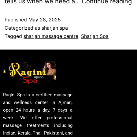
tells us when we need a…
Continue reading
Published
May 28, 2025
Categorized as
sharjah spa
Tagged
sharjah massage centre
,
Sharjah Spa
Ragini Spa is a certified massage
and wellness center in Ajman,
open 24 hours a day, 7 days a
week. We offer professional
massage treatments including
Indian, Kerala, Thai, Pakistani, and