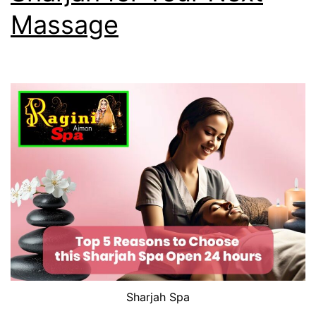
Massage
Sharjah Spa