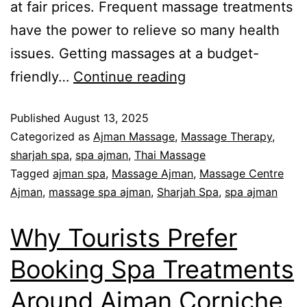
at fair prices. Frequent massage treatments
have the power to relieve so many health
issues. Getting massages at a budget-
friendly…
Continue reading
Published
August 13, 2025
Categorized as
Ajman Massage
,
Massage Therapy
,
sharjah spa
,
spa ajman
,
Thai Massage
Tagged
ajman spa
,
Massage Ajman
,
Massage Centre
Ajman
,
massage spa ajman
,
Sharjah Spa
,
spa ajman
Why Tourists Prefer
Booking Spa Treatments
Around Ajman Corniche