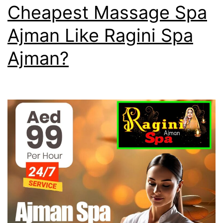
Cheapest Massage Spa
Ajman Like Ragini Spa
Ajman?