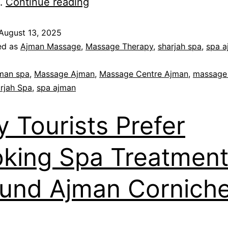
y…
Continue reading
August 13, 2025
ed as
Ajman Massage
,
Massage Therapy
,
sharjah spa
,
spa a
man spa
,
Massage Ajman
,
Massage Centre Ajman
,
massage
rjah Spa
,
spa ajman
 Tourists Prefer
king Spa Treatmen
und Ajman Cornich