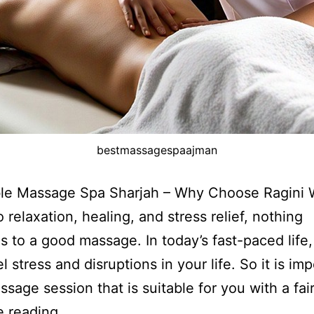
bestmassagespaajman
ble Massage Spa Sharjah – Why Choose Ragini 
 relaxation, healing, and stress relief, nothing
 to a good massage. In today’s fast-paced life
l stress and disruptions in your life. So it is im
ssage session that is suitable for you with a fai
e reading