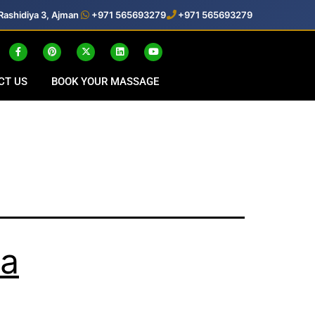
Rashidiya 3, Ajman
+971 565693279
+971 565693279
CT US
BOOK YOUR MASSAGE
pa