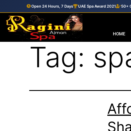
Open 24 Hours, 7 Days
UAE Spa Award 2021
50+ C
HOME
Tag:
sp
Aff
Sha