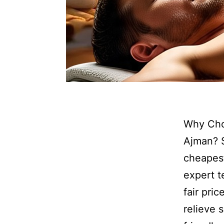
Why Cho
Ajman? 
cheapes
expert t
fair pri
relieve 