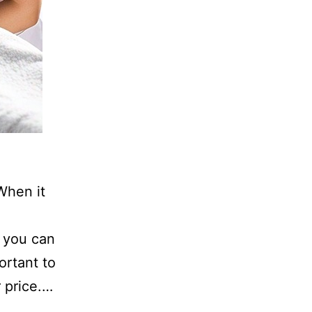
When it
, you can
portant to
r price.…