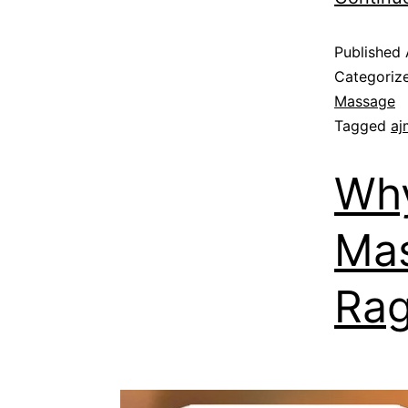
Published
Categoriz
Massage
Tagged
aj
Why
Mas
Rag