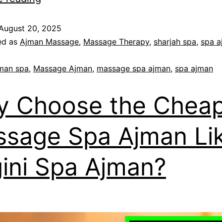
August 20, 2025
ed as
Ajman Massage
,
Massage Therapy
,
sharjah spa
,
spa a
man spa
,
Massage Ajman
,
massage spa ajman
,
spa ajman
 Choose the Cheap
sage Spa Ajman Li
ini Spa Ajman?