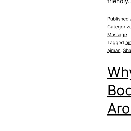
friendl
Published
Categoriz
Massage
Tagged
aj
ajman
,
Sha
Why
Boo
Aro