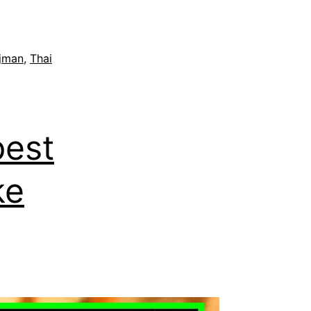
jman
,
Thai
est
ke