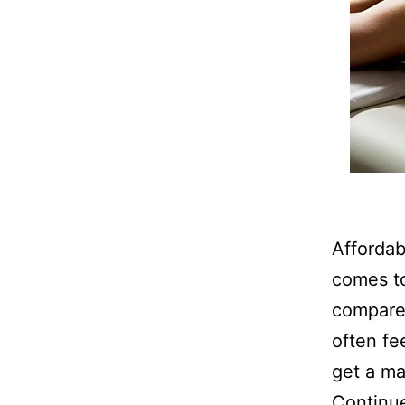
Afforda
comes to
compares
often fee
get a ma
Continu