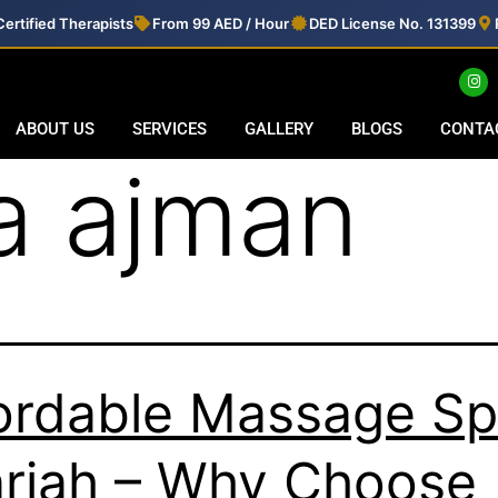
ertified Therapists
From 99 AED / Hour
DED License No. 131399
ABOUT US
SERVICES
GALLERY
BLOGS
CONTA
a ajman
ordable Massage S
rjah – Why Choose