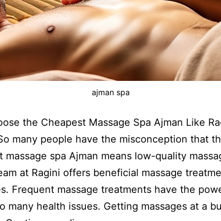
ajman spa
ose the Cheapest Massage Spa Ajman Like Rag
So many people have the misconception that t
t massage spa Ajman means low-quality massa
eam at Ragini offers beneficial massage treatme
ces. Frequent massage treatments have the powe
so many health issues. Getting massages at a b