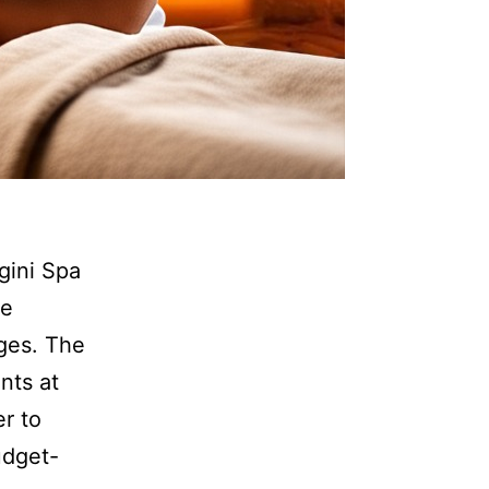
ini Spa
he
ges. The
nts at
r to
udget-